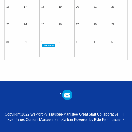
16
17
18
19
20
21
22
23
24
25
26
27
28
29
30
31
1
2
3
4
5
November
Copyright 2022 Wexford-Missaukee-Manistee Great Start Collaborative |
BytePages Content Management System Powered by Byte Productions™