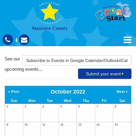
See our
Subscribe to Events in Google Calendar/Outlook/iCal
upcoming events...
Submit your event
October 2022
« Prev
Next »
Sun
Mon
Tue
Wed
Thu
Fri
Sat
2
3
4
5
6
7
8
9
10
11
12
13
14
15