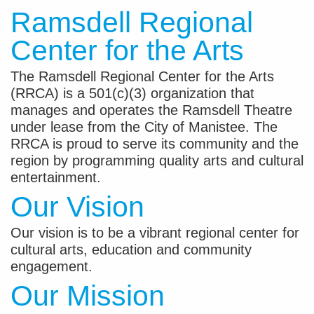
Ramsdell Regional
Center for the Arts
The Ramsdell Regional Center for the Arts
(RRCA) is a 501(c)(3) organization that
manages and operates the Ramsdell Theatre
under lease from the City of Manistee. The
RRCA is proud to serve its community and the
region by programming quality arts and cultural
entertainment.
Our Vision
Our vision is to be a vibrant regional center for
cultural arts, education and community
engagement.
Our Mission