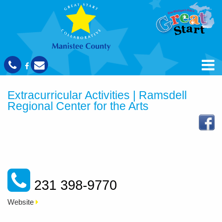
Extracurricular Activities | Ramsdell
Regional Center for the Arts
231 398-9770
Website