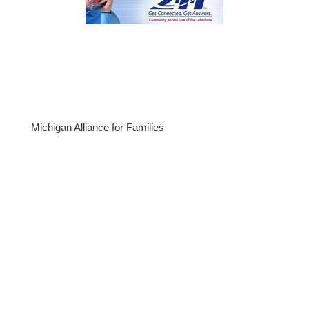
Michigan Alliance for Families