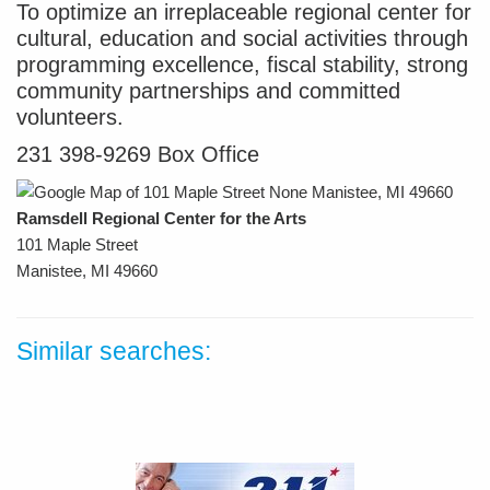
To optimize an irreplaceable regional center for
cultural, education and social activities through
programming excellence, fiscal stability, strong
community partnerships and committed
volunteers.
231 398-9269 Box Office
Ramsdell Regional Center for the Arts
101 Maple Street
Manistee, MI 49660
Similar searches: